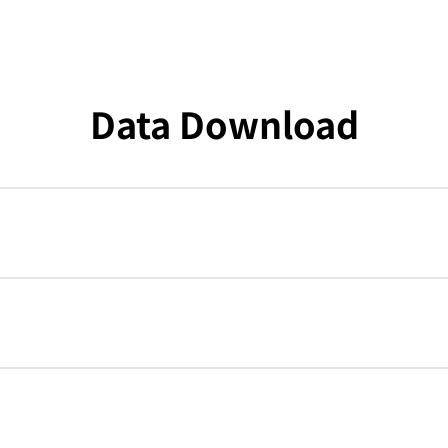
Data Download