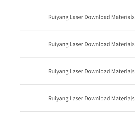
Ruiyang Laser Download Materials
Ruiyang Laser Download Materials
Ruiyang Laser Download Materials
Ruiyang Laser Download Materials