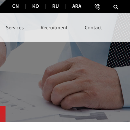
CN
KO
RU
ARA
Services
Recruitment
Contact