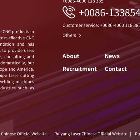
+0086-4000 118 385
+0086-13385
Customer service: +0086-4000 118 38
of CNC products in
Others
cost-effective CNC
ntation and has
s to provide users
About
News
e, consulting and
 domestically, but
Recruitment
Contact
urope and America.
ipe laser cutting
 welding machines
ndustries such as
 Chinese Official Website
|
Ruiyang Laser Chinese Official Website
|
Ru