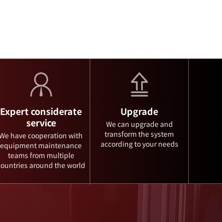
Expert considerate
Upgrade
service
We can upgrade and
transform the system
We have cooperation with
according to your needs
equipment maintenance
teams from multiple
countries around the world