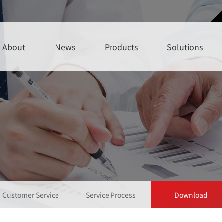
About
News
Products
Solutions
Customer Service
Service Process
Download