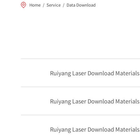
Home
/
Service
/
Data Download
Ruiyang Laser Download Materials
Ruiyang Laser Download Materials
Ruiyang Laser Download Materials