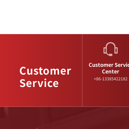
Customer Servi
Customer
Center
Service
+86-13385422182