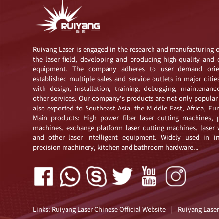
Ruiyang Laser is engaged in the research and manufacturing 
the laser field, developing and producing high-quality and 
equipment. The company adheres to user demand orie
established multiple sales and service outlets in major citie
with design, installation, training, debugging, maintenanc
other services. Our company's products are not only popular
also exported to Southeast Asia, the Middle East, Africa, E
Main products: High power fiber laser cutting machines, p
machines, exchange platform laser cutting machines, laser
and other laser intelligent equipment. Widely used in i
precision machinery, kitchen and bathroom hardware...
Links:
Ruiyang Laser Chinese Official Website
|
Ruiyang Laser