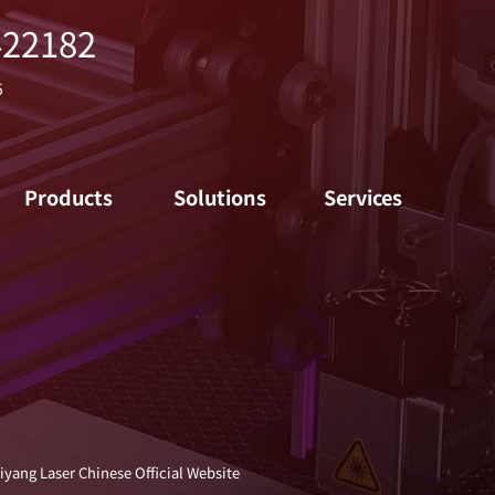
422182
5
Products
Solutions
Services
iyang Laser Chinese Official Website