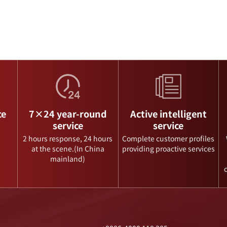
ce
7×24 year-round
Active intelligent
service
service
2 hours response, 24 hours
Complete customer profiles
at the scene.(In China
providing proactive services
mainland)